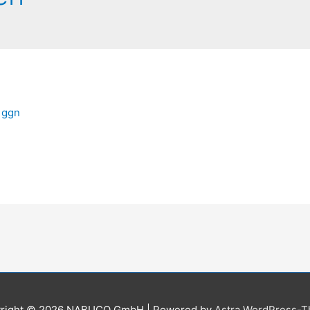
n
ggn
right © 2026
NABUCO GmbH
| Powered by
Astra WordPress-